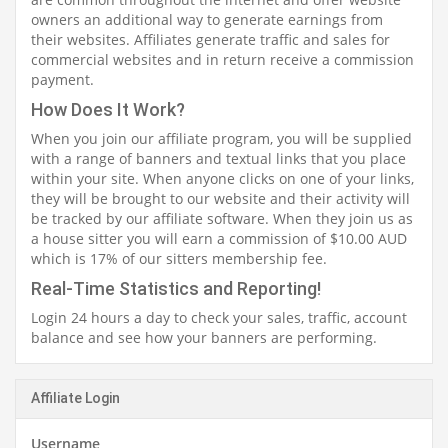
owners an additional way to generate earnings from
their websites. Affiliates generate traffic and sales for
commercial websites and in return receive a commission
payment.
How Does It Work?
When you join our affiliate program, you will be supplied
with a range of banners and textual links that you place
within your site. When anyone clicks on one of your links,
they will be brought to our website and their activity will
be tracked by our affiliate software. When they join us as
a house sitter you will earn a commission of $10.00 AUD
which is 17% of our sitters membership fee.
Real-Time Statistics and Reporting!
Login 24 hours a day to check your sales, traffic, account
balance and see how your banners are performing.
Affiliate Login
Username