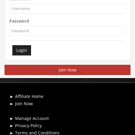
Password
Login
Join Now
Affiliate Home
Join Now
Manage Account
Privacy Policy
Terms and Conditions