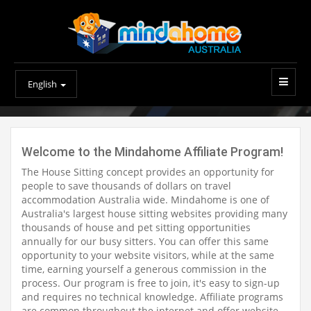
English
Welcome to the Mindahome Affiliate Program!
The House Sitting concept provides an opportunity for
people to save thousands of dollars on travel
accommodation Australia wide. Mindahome is one of
Australia's largest house sitting websites providing many
thousands of house and pet sitting opportunities
annually for our busy sitters. You can offer this same
opportunity to your website visitors, while at the same
time, earning yourself a generous commission in the
process. Our program is free to join, it's easy to sign-up
and requires no technical knowledge. Affiliate programs
are common throughout the internet and offer website