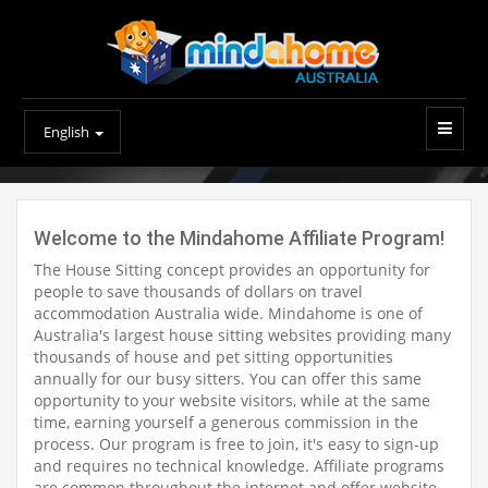
English
Welcome to the Mindahome Affiliate Program!
The House Sitting concept provides an opportunity for
people to save thousands of dollars on travel
accommodation Australia wide. Mindahome is one of
Australia's largest house sitting websites providing many
thousands of house and pet sitting opportunities
annually for our busy sitters. You can offer this same
opportunity to your website visitors, while at the same
time, earning yourself a generous commission in the
process. Our program is free to join, it's easy to sign-up
and requires no technical knowledge. Affiliate programs
are common throughout the internet and offer website