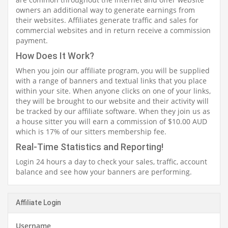
owners an additional way to generate earnings from
their websites. Affiliates generate traffic and sales for
commercial websites and in return receive a commission
payment.
How Does It Work?
When you join our affiliate program, you will be supplied
with a range of banners and textual links that you place
within your site. When anyone clicks on one of your links,
they will be brought to our website and their activity will
be tracked by our affiliate software. When they join us as
a house sitter you will earn a commission of $10.00 AUD
which is 17% of our sitters membership fee.
Real-Time Statistics and Reporting!
Login 24 hours a day to check your sales, traffic, account
balance and see how your banners are performing.
Affiliate Login
Username