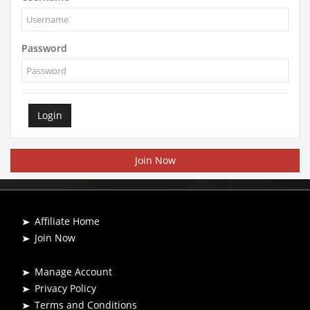
Password
Login
Join Now
Affiliate Home
Join Now
Manage Account
Privacy Policy
Terms and Conditions