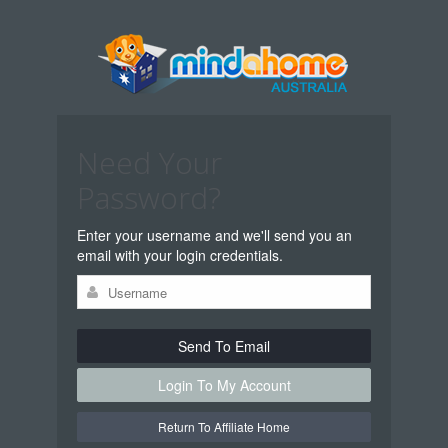
Need Your
Password?
Enter your username and we'll send you an
email with your login credentials.
Send To Email
Login To My Account
Return To Affiliate Home